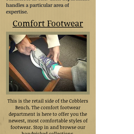
handles a particular area of
expertise.
Comfort Footwear
This is the retail side of the Cobblers
Bench. The comfort footwear
department is here to offer you the
newest, most comfortable styles of
footwear. Stop in and browse our
handpicked collections.