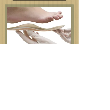
The Pedorthic Center manages foot
related problems. We offer
everything from foot assessments to
orthopedic footwear modifications.
Please visit the Services tab to see all
we have to offer.
Appointments and prescriptions are required