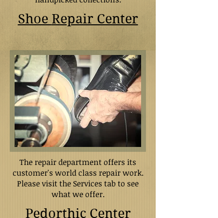
Shoe
Repair Center
The repair department offers its
customer's world class repair work.
Please visit the Services tab to see
what we offer.
Pedorthic Center