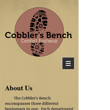
Cobbler's Bench
Comfort Footwear
About Us
The Cobbler's Bench
encompasses three different
businesses in one. Each department